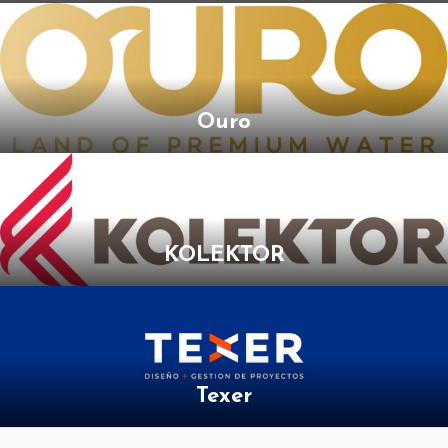
Ouro
KOLEKTOR
Texer