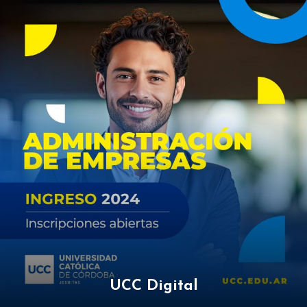
UCC Digital