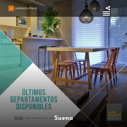
Suena