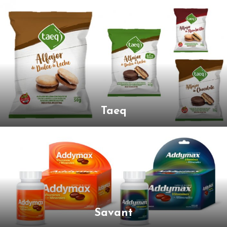
Taeq
Savant